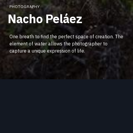
PHOTOGRAPHY
Nacho Peláez
One breath to find the perfect space of creation. The
element of water allows the photographer to
capture a unique expression of life.
Community collaborations